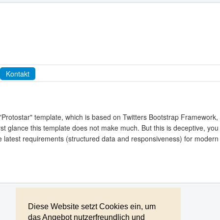
Kontakt
"Protostar" template, which is based on Twitters Bootstrap Framework,
irst glance this template does not make much. But this is deceptive, you 
the latest requirements (structured data and responsiveness) for modern