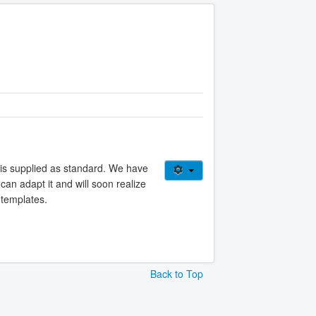
 is supplied as standard. We have
can adapt it and will soon realize
 templates.
Back to Top