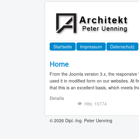
Startseite
Impressum
Datenschutz
Home
From the Joomla version 3.x, the responsive 
used it in modified form on our websites. At f
that this is an excellent basis, which meets 
Details
Hits: 10774
© 2026 Dipl.-Ing. Peter Uenning